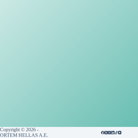
Copyright © 2026 -
ORTEM HELLAS A.E.