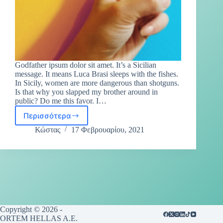
Godfather ipsum dolor sit amet. It’s a Sicilian
message. It means Luca Brasi sleeps with the fishes.
In Sicily, women are more dangerous than shotguns.
Is that why you slapped my brother around in
public? Do me this favor. I…
Περισσότερα
Κώστας
17 Φεβρουαρίου, 2021
Copyright © 2026 -
ORTEM HELLAS A.E.