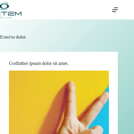
Ετικέτα
dolor
Godfather ipsum dolor sit amet.