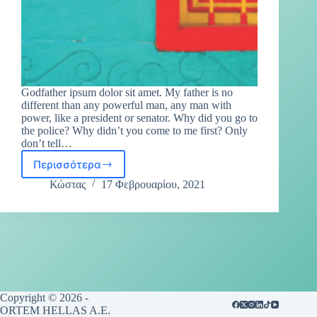
Godfather ipsum dolor sit amet. My father is no
different than any powerful man, any man with
power, like a president or senator. Why did you go to
the police? Why didn’t you come to me first? Only
don’t tell…
Περισσότερα
Κώστας
17 Φεβρουαρίου, 2021
Copyright © 2026 -
ORTEM HELLAS A.E.