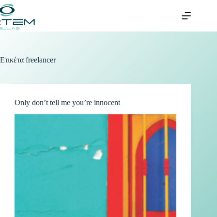
Ετικέτα
freelancer
Only don’t tell me you’re innocent